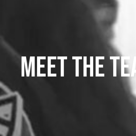
Meet the t